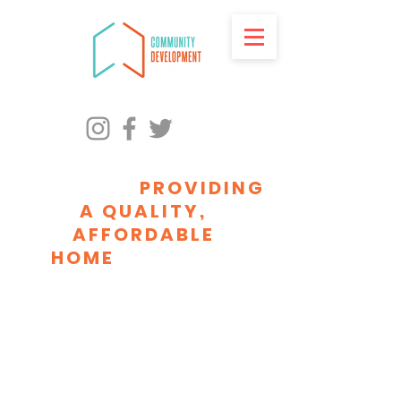
ADVANCING RACIAL
EQUITY BY
PROVIDING
A QUALITY,
AFFORDABLE
HOME
FOR EVERY
MILWAUKEEAN