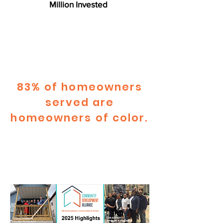
Million Invested
83% of homeowners
served are
homeowners of color.