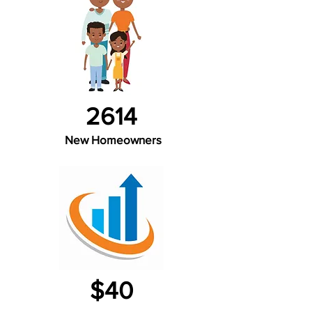
2614
New Homeowners
$40