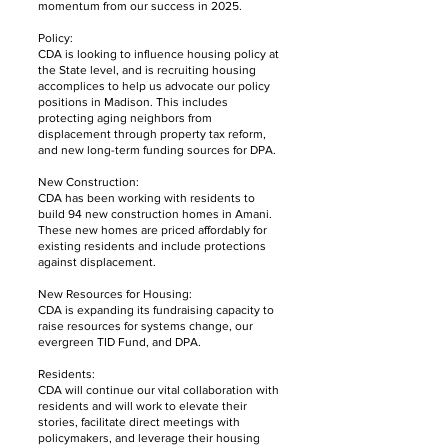
momentum from our success in 2025.
Policy:
CDA is looking to influence housing policy at
the State level, and is recruiting housing
accomplices to help us advocate our policy
positions in Madison. This includes
protecting aging neighbors from
displacement through property tax reform,
and new long-term funding sources for DPA.
New Construction:
CDA has been working with residents to
build 94 new construction homes in Amani.
These new homes are priced affordably for
existing residents and include protections
against displacement.
New Resources for Housing:
CDA is expanding its fundraising capacity to
raise resources for systems change, our
evergreen TID Fund, and DPA.
Residents:
CDA will continue our vital collaboration with
residents and will work to elevate their
stories, facilitate direct meetings with
policymakers, and leverage their housing