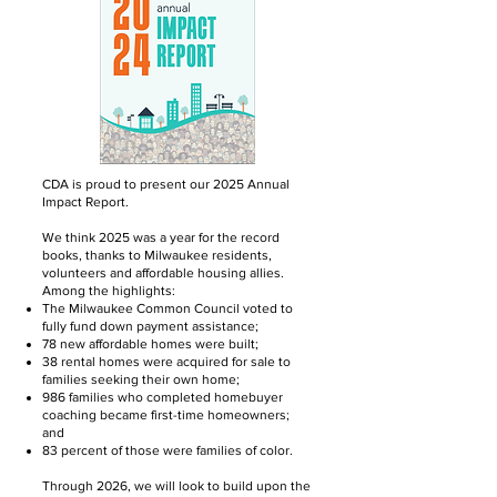
CDA is proud to present our 2025 Annual
Impact Report.
We think 2025 was a year for the record
books, thanks to Milwaukee residents,
volunteers and affordable housing allies.
Among the highlights:
The Milwaukee Common Council voted to
fully fund down payment assistance;
78 new affordable homes were built;
38 rental homes were acquired for sale to
families seeking their own home;
986 families who completed homebuyer
coaching became first-time homeowners;
and
83 percent of those were families of color.
Through 2026, we will look to build upon the