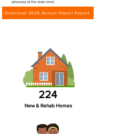
advocacy at the state level.
Download 2025 Annual Impact Report
224
New & Rehab Homes