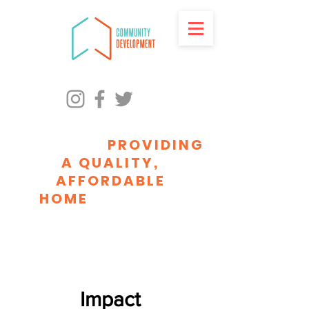
ADVANCING RACIAL
EQUITY BY
PROVIDING
A QUALITY,
AFFORDABLE
HOME
FOR EVERY
MILWAUKEEAN
Impact