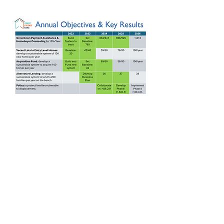
Projects