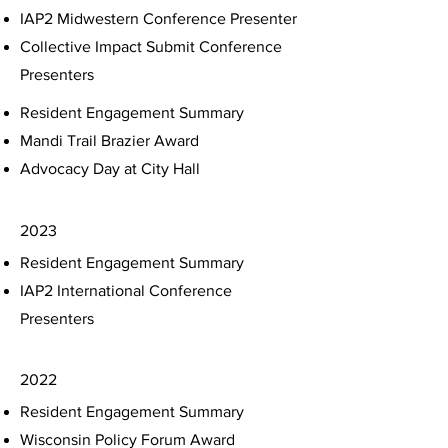
IAP2 Midwestern Conference Presenter
Collective Impact Submit Conference
Presenters
Resident Engagement Summary
Mandi Trail Brazier Award
Advocacy Day at City Hall
2023
Resident Engagement Summary
IAP2 International Conference
Presenters
2022
Resident Engagement Summary
Wisconsin Policy Forum Award