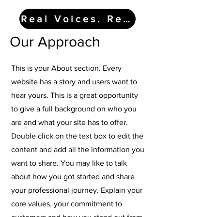
Real Voices. Real Impact.
Our Approach
This is your About section. Every
website has a story and users want to
hear yours. This is a great opportunity
to give a full background on who you
are and what your site has to offer.
Double click on the text box to edit the
content and add all the information you
want to share. You may like to talk
about how you got started and share
your professional journey. Explain your
core values, your commitment to