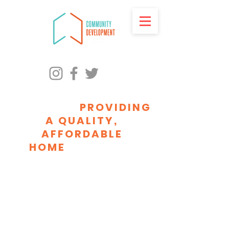
ADVANCING RACIAL
EQUITY BY
PROVIDING
A QUALITY,
AFFORDABLE
HOME
FOR EVERY
MILWAUKEEAN