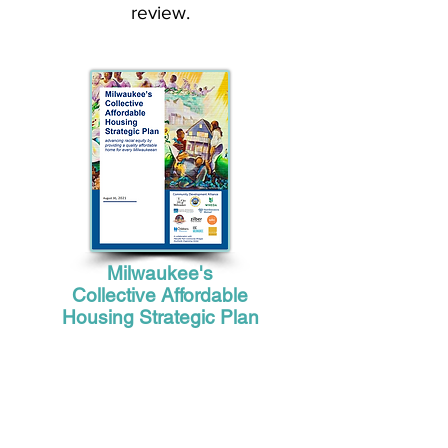
review.
Milwaukee's
Collective Affordable
Housing Strategic Plan