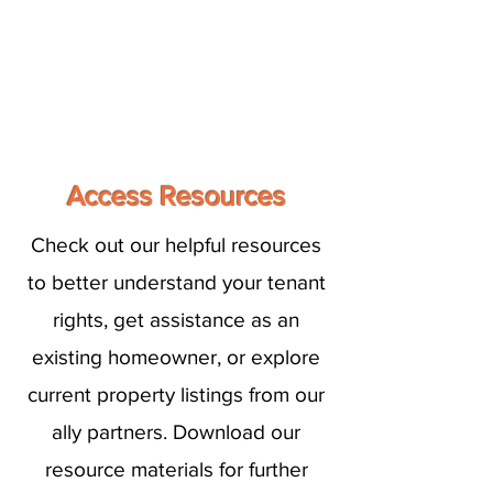
Access Resources
Check out our helpful resources
to better understand your tenant
rights, get assistance as an
existing homeowner, or explore
current property listings from our
ally partners. Download our
resource materials for further