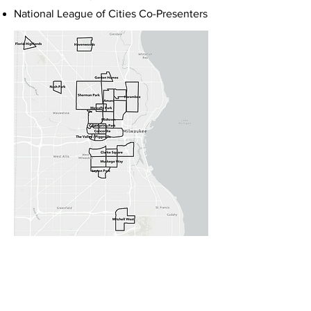
National League of Cities Co-Presenters