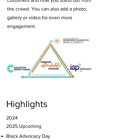
customers and how you stand out from
the crowd. You can also add a photo,
gallery or video for even more
engagement.
Highlights
2024
2025 Upcoming
Black Advocacy Day