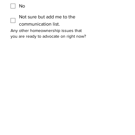
No
Not sure but add me to the
communication list.
Any other homeownership issues that
you are ready to advocate on right now?
Would you like to be part of the Policy
Council?
*
Yes
No
Not sure but add me to the
communication list.
Who else should be invited to the Policy
Council?