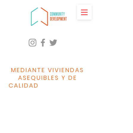
PROMOVER LA
IGUALDAD RACIAL
MEDIANTE VIVIENDAS
ASEQUIBLES Y DE
CALIDAD
PARA TODOS
LOS HABITANTES DE
MILWAUKEE