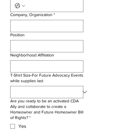
Company, Organization
*
Position
Neighborhood Affiliation
T-Shirt Size-For Future Advocacy Events
while supplies last
Are you ready to be an activated CDA
Ally and collaborate to create a
Homeowner and Future Homeowner Bill
of Rights?
*
Yes