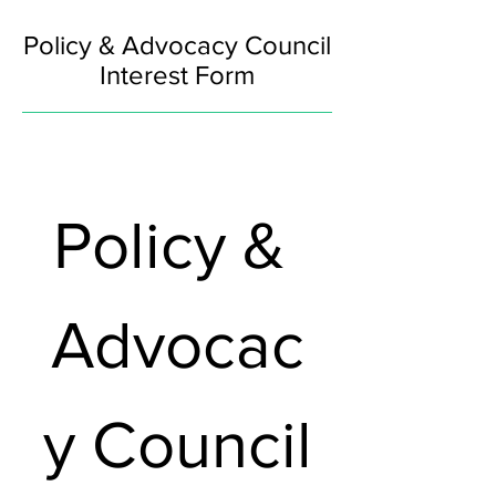
Policy & Advocacy Council
Interest Form
Policy & 
Advocac
y Council