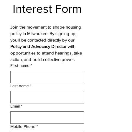
Interest Form
Join the movement to shape housing 
policy in Milwaukee. By signing up, 
you’ll be contacted directly by our 
Policy and Advocacy Director
 with 
opportunities to attend hearings, take 
action, and build collective power.
First name
*
Last name
*
Email
*
Mobile Phone
*